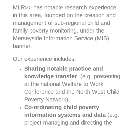
MLR>> has notable research experience
in this area, founded on the creation and
management of sub-regional child and
family poverty monitoring, under the
Merseyside Information Service (MIS)
banner.
Our experience includes:
Sharing notable practice and
knowledge transfer
(e.g. presenting
at the national Welfare to Work
Conference and the North West Child
Poverty Network).
Co-ordinating child poverty
information systems and data
(e.g.
project managing and directing the