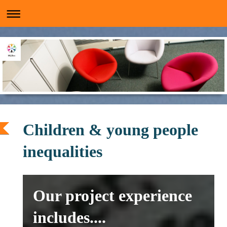
Children & young people
inequalities
Our project experience
includes....