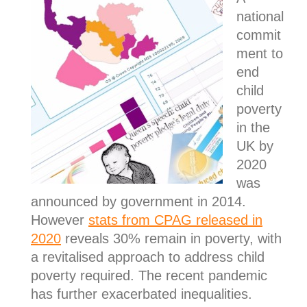
national
commit
ment to
end
child
poverty
in the
UK by
2020
was
announced by government in 2014.
However
stats from CPAG released in
2020
reveals 30% remain in poverty, with
a revitalised approach to address child
poverty required. The recent pandemic
has further exacerbated inequalities.