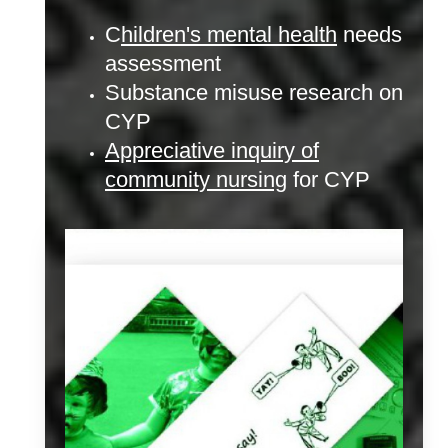
C
hildren's mental health
needs
assessment
Substance misuse research on
CYP
Appreciative inquiry of
community nursing
for CYP