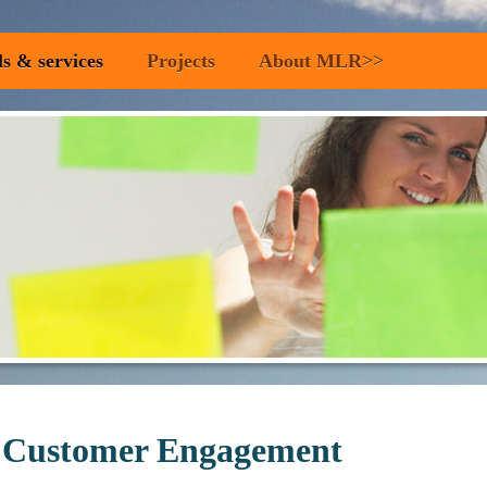
ls & services
Projects
About MLR>>
 Customer Engagement