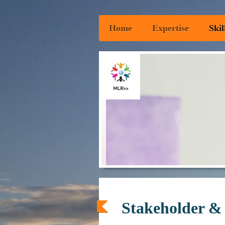
Home
Expertise
Skil
Stakeholder &