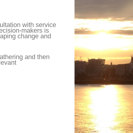
ltation with service
decision-makers is
 shaping change and
athering and then
elevant