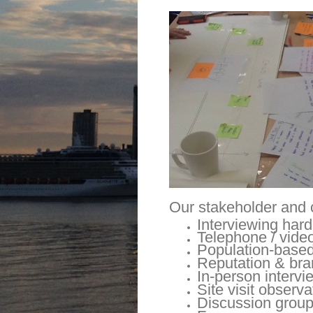
Our stakeholder and 
Interviewing hard
Telephone / video
Population-based
Reputation & bra
In-person intervi
Site visit observa
Discussion grou