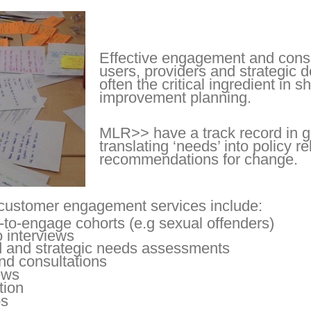
Effective engagement and consu
users, providers and strategic 
often the critical ingredient in
improvement planning.
MLR>> have a track record in g
translating ‘needs’ into policy r
recommendations for change.
customer engagement services include:
-to-engage cohorts (e.g sexual offenders)
 interviews
 and strategic needs assessments
nd consultations
ews
tion
ps